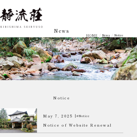
News
HOME
News
Notice
Notice
May 7, 2025 |
#Notice
Notice of Website Renewal