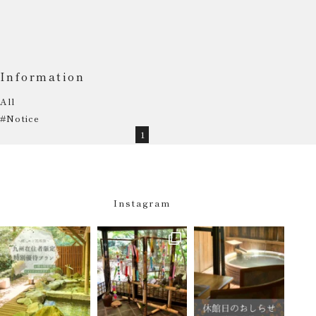
Information
All
#Notice
1
Instagram