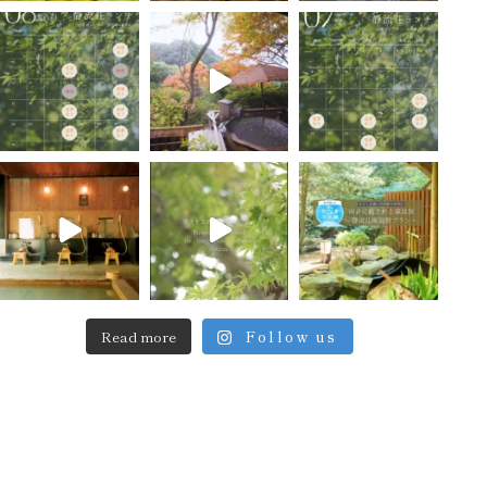
Read more
Follow us