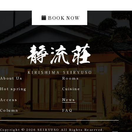
BOOK NOW
About Us
Rooms
Hot spring
Cuisine
Access
News
Column
FAQ
Copyright © 2026 SEIRYUSO All Rights Reserved.